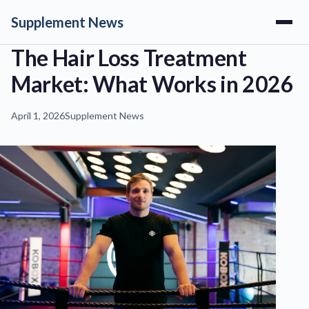
Supplement News
The Hair Loss Treatment
Market: What Works in 2026
April 1, 2026
Supplement News