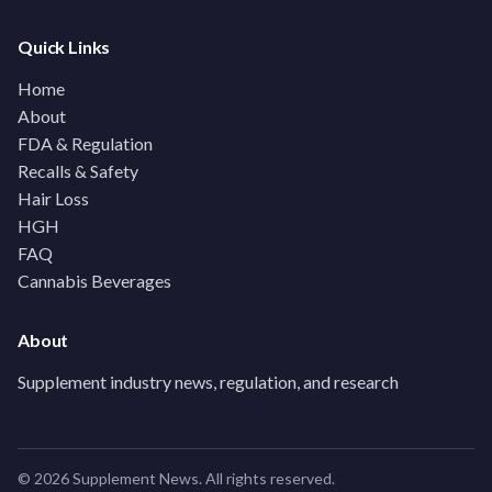
Quick Links
Home
About
FDA & Regulation
Recalls & Safety
Hair Loss
HGH
FAQ
Cannabis Beverages
About
Supplement industry news, regulation, and research
© 2026 Supplement News. All rights reserved.