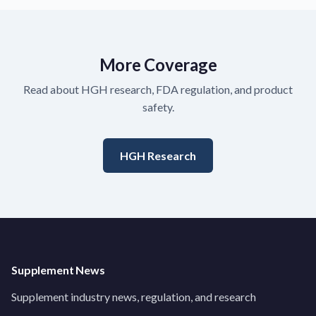
More Coverage
Read about HGH research, FDA regulation, and product
safety.
HGH Research
Supplement News
Supplement industry news, regulation, and research