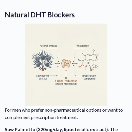
Natural DHT Blockers
For men who prefer non-pharmaceutical options or want to
complement prescription treatment:
Saw Palmetto (320mg/day, liposterolic extract):
The