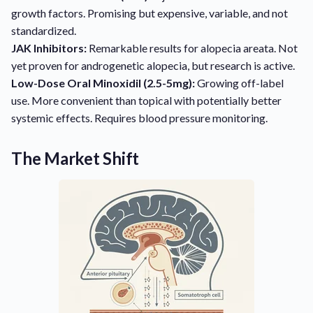
growth factors. Promising but expensive, variable, and not
standardized.
JAK Inhibitors:
Remarkable results for alopecia areata. Not
yet proven for androgenetic alopecia, but research is active.
Low-Dose Oral Minoxidil (2.5-5mg):
Growing off-label
use. More convenient than topical with potentially better
systemic effects. Requires blood pressure monitoring.
The Market Shift