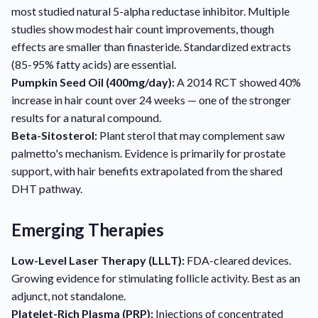
most studied natural 5-alpha reductase inhibitor. Multiple
studies show modest hair count improvements, though
effects are smaller than finasteride. Standardized extracts
(85-95% fatty acids) are essential.
Pumpkin Seed Oil (400mg/day):
A 2014 RCT showed 40%
increase in hair count over 24 weeks — one of the stronger
results for a natural compound.
Beta-Sitosterol:
Plant sterol that may complement saw
palmetto's mechanism. Evidence is primarily for prostate
support, with hair benefits extrapolated from the shared
DHT pathway.
Emerging Therapies
Low-Level Laser Therapy (LLLT):
FDA-cleared devices.
Growing evidence for stimulating follicle activity. Best as an
adjunct, not standalone.
Platelet-Rich Plasma (PRP):
Injections of concentrated