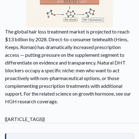
The global hair loss treatment market is projected to reach
$13 billion by 2028. Direct-to-consumer telehealth (Hims,
Keeps, Roman) has dramatically increased prescription
access — putting pressure on the supplement segment to
differentiate on evidence and transparency. Natural DHT
blockers occupy a specific niche: men who want to act
proactively with non-pharmaceutical options, or those
complementing prescription treatments with additional
support. For the related science on growth hormone, see our
HGH research coverage
.
{{ARTICLE_TAGS}}