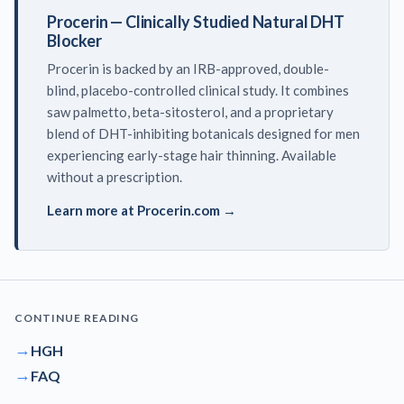
Procerin — Clinically Studied Natural DHT
Blocker
Procerin is backed by an IRB-approved, double-
blind, placebo-controlled clinical study. It combines
saw palmetto, beta-sitosterol, and a proprietary
blend of DHT-inhibiting botanicals designed for men
experiencing early-stage hair thinning. Available
without a prescription.
Learn more at Procerin.com →
CONTINUE READING
→
HGH
→
FAQ