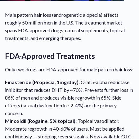
Male pattern hair loss (androgenetic alopecia) affects
roughly 50 million men in the U.S. The treatment market
spans FDA-approved drugs, natural supplements, topical
treatments, and emerging therapies.
FDA-Approved Treatments
Only two drugs are FDA-approved for male pattern hair loss:
Finasteride (Propecia, 1mg/day):
Oral 5-alpha reductase
inhibitor that reduces DHT by ~70%. Prevents further loss in
86% of men and produces visible regrowth in 65%. Side
effects (sexual dysfunction in ~2-4%) are the primary
concern.
Minoxidil (Rogaine, 5% topical):
Topical vasodilator.
Moderate regrowth in 40-60% of users. Must be applied
continuously — stopping reverses gains. Now available OTC.